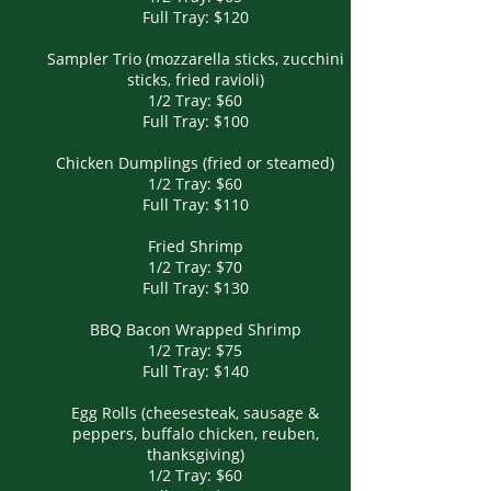
Full Tray: $120
Sampler Trio (mozzarella sticks, zucchini
sticks, fried ravioli)
1/2 Tray: $60
Full Tray: $100
Chicken Dumplings (fried or steamed)
1/2 Tray: $60
Full Tray: $110
Fried Shrimp
1/2 Tray: $70
Full Tray: $130
BBQ Bacon Wrapped Shrimp
1/2 Tray: $75
Full Tray: $140
Egg Rolls (cheesesteak, sausage &
peppers, buffalo chicken, reuben,
thanksgiving)
1/2 Tray: $60