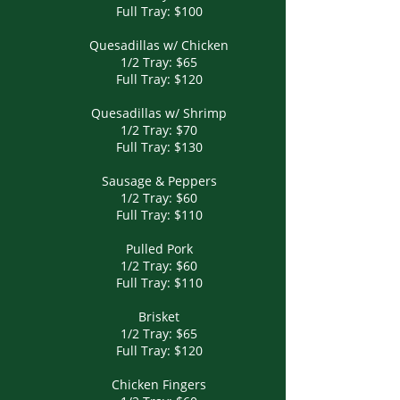
Full Tray: $100
Quesadillas w/ Chicken
1/2 Tray: $65
Full Tray: $120
Quesadillas w/ Shrimp
1/2 Tray: $70
Full Tray: $130
Sausage & Peppers
1/2 Tray: $60
Full Tray: $110
Pulled Pork
1/2 Tray: $60
Full Tray: $110
Brisket
1/2 Tray: $65
Full Tray: $120
Chicken Fingers