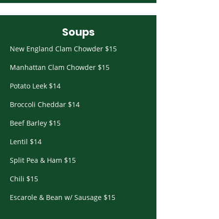
Soups
New England Clam Chowder $15
Manhattan Clam Chowder $15
Potato Leek $14
Broccoli Cheddar $14
Beef Barley $15
Lentil $14
Split Pea & Ham $15
Chili $15
Escarole & Bean w/ Sausage $15