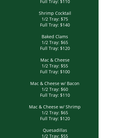
Full Tray: $110
Shrimp Cocktail
1/2 Tray: $75
Full Tray: $140
Baked Clams
1/2 Tray: $65
Full Tray: $120
Mac & Cheese
1/2 Tray: $55
Full Tray: $100
Mac & Cheese w/ Bacon
1/2 Tray: $60
Full Tray: $110
Mac & Cheese w/ Shrimp
1/2 Tray: $65
Full Tray: $120
Quesadillas
1/2 Tray: $55