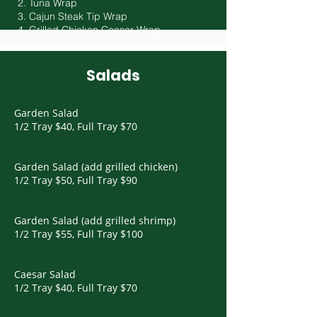
2. Tuna Wrap
3. Cajun Steak Tip Wrap
4. Grilled Chicken Ceasar Wrap
Salads
Garden Salad
1/2 Tray $40, Full Tray $70
Garden Salad (add grilled chicken)
1/2 Tray $50, Full Tray $90
Garden Salad (add grilled shrimp)
1/2 Tray $55, Full Tray $100
Caesar Salad
1/2 Tray $40, Full Tray $70