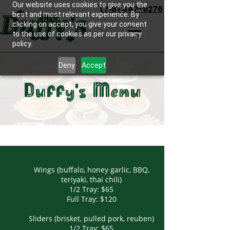
Our website uses cookies to give you the
(718) 447-9276
best and most relevant experience. By
clicking on accept, you give your consent
to the use of cookies as per our privacy
policy.
Deny
Accept
Duffy's Menu
Wings (buffalo, honey garlic, BBQ,
teriyaki, thai chili)
1/2 Tray: $65
Full Tray: $120
Sliders (brisket, pulled pork, reuben)
1/2 Tray: $65