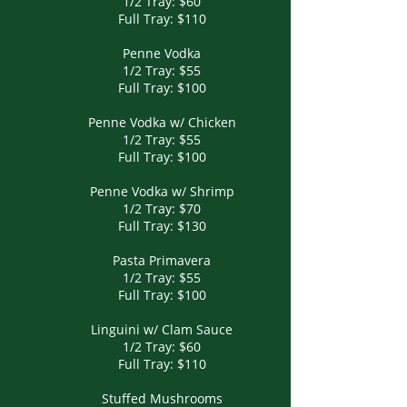
1/2 Tray: $60
Full Tray: $110
Penne Vodka
1/2 Tray: $55
Full Tray: $100
Penne Vodka w/ Chicken
1/2 Tray: $55
Full Tray: $100
Penne Vodka w/ Shrimp
1/2 Tray: $70
Full Tray: $130
Pasta Primavera
1/2 Tray: $55
Full Tray: $100
Linguini w/ Clam Sauce
1/2 Tray: $60
Full Tray: $110
Stuffed Mushrooms