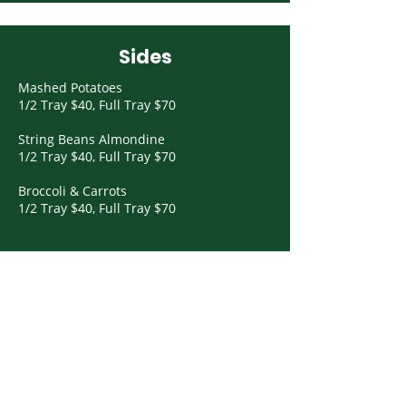
Sides
Mashed Potatoes
1/2 Tray $40, Full Tray $70
String Beans Almondine
1/2 Tray $40, Full Tray $70
Broccoli & Carrots
1/2 Tray $40, Full Tray $70