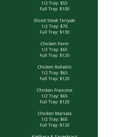
1/2 Tray: $55
Full Tray: $100
Sliced Steak Teriyaki
1/2 Tray: $70
Full Tray: $130
Chicken Parm
1/2 Tray: $65
Full Tray: $120
Chicken Rollatini
1/2 Tray: $65
Full Tray: $120
Chicken Francese
1/2 Tray: $65
Full Tray: $120
Chicken Marsala
1/2 Tray: $65
Full Tray: $120
Kielbasa & Sauerkraut