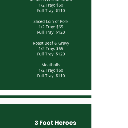
1/2 Tray: $60
Full Tray: $110
Sliced Loin of Pork
1/2 Tray: $65
Full Tray: $120
Roast Beef & Gravy
1/2 Tray: $65
Full Tray: $120
Meatballs
1/2 Tray: $60
Full Tray: $110
3 Foot Heroes