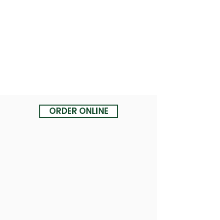
ORDER ONLINE