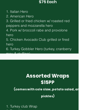
$75 Each
1. Italian Hero
2. American Hero
3. Grilled or fried chicken w/ roasted red
peppers and mozzarella hero
4. Pork w/ broccoli rabe and provolone
hero
5. Chicken Avocado Club grilled or fired
hero
6. Turkey Gobbler Hero (turkey, cranberry
may, & stuffing)
Assorted Wraps
$15PP
(comes with cole slaw, potato salad, and
pickles)
1. Turkey club Wrap