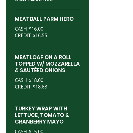
MEATBALL PARM HERO
CASH
$16.00
CREDIT
$16.55
MEATLOAF ON A ROLL
TOPPED W/ MOZZARELLA
& SAUTÉED ONIONS
CASH
$18.00
CREDIT
$18.63
TURKEY WRAP WITH
LETTUCE, TOMATO &
CRANBERRY MAYO
CASH
$15.00