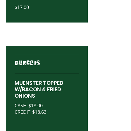
$17.00
BURGERS
MUENSTER TOPPED
W/BACON & FRIED
ONIONS
CASH
$18.00
CREDIT
$18.63