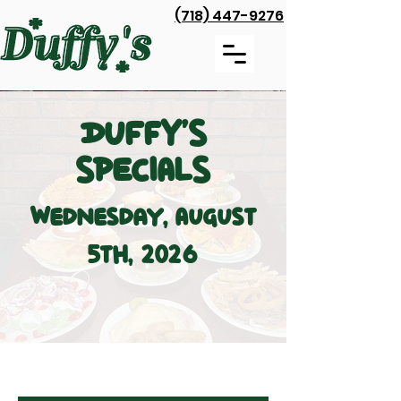
(718) 447-9276
DUFFY'S
SPECIALS
Wednesday, August
5th, 2026