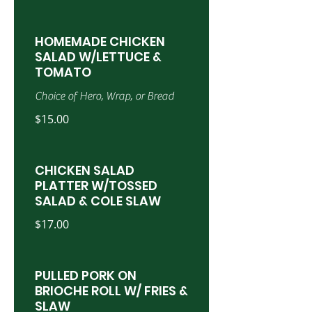
HOMEMADE CHICKEN
SALAD W/LETTUCE &
TOMATO
Choice of Hero, Wrap, or Bread
$15.00
CHICKEN SALAD
PLATTER W/TOSSED
SALAD & COLE SLAW
$17.00
PULLED PORK ON
BRIOCHE ROLL W/ FRIES &
SLAW