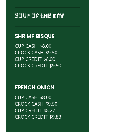
SOUP OF THE DAY
SHRIMP BISQUE
CUP CASH
$8.00
CROCK CASH
$9.50
CUP CREDIT
$8.00
CROCK CREDIT
$9.50
FRENCH ONION
CUP CASH
$8.00
CROCK CASH
$9.50
CUP CREDIT
$8.27
CROCK CREDIT
$9.83