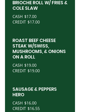
BRIOCHE ROLL W/ FRIES &
COLE SLAW
CASH
$17.00
CREDIT
$17.00
ROAST BEEF CHEESE
STEAK W/SWISS,
MUSHROOMS, & ONIONS
ON A ROLL
CASH
$19.00
CREDIT
$19.00
SAUSAGE & PEPPERS
HERO
CASH
$16.00
CREDIT
$16.55