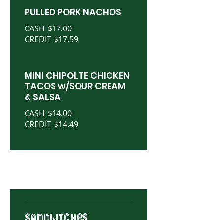
PULLED PORK NACHOS
CASH
$17.00
CREDIT
$17.59
MINI CHIPOLTE CHICKEN
TACOS w/SOUR CREAM
& SALSA
CASH
$14.00
CREDIT
$14.49
SANDWICHES