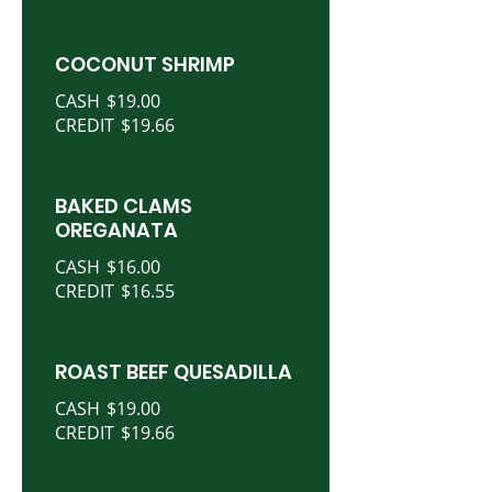
COCONUT SHRIMP
CASH
$19.00
CREDIT
$19.66
BAKED CLAMS
OREGANATA
CASH
$16.00
CREDIT
$16.55
ROAST BEEF QUESADILLA
CASH
$19.00
CREDIT
$19.66