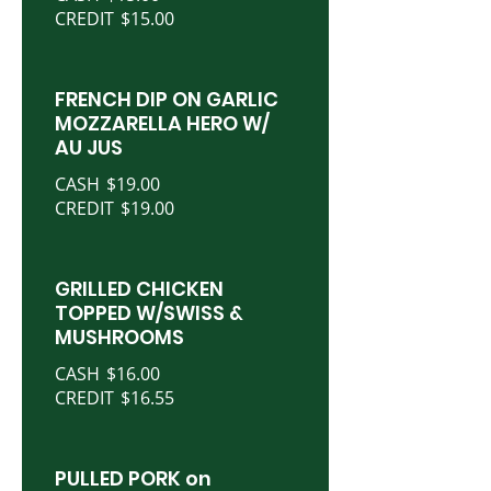
CREDIT
$15.00
FRENCH DIP ON GARLIC
MOZZARELLA HERO W/
AU JUS
CASH
$19.00
CREDIT
$19.00
GRILLED CHICKEN
TOPPED W/SWISS &
MUSHROOMS
CASH
$16.00
CREDIT
$16.55
PULLED PORK on