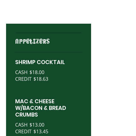
APPETIZERS
SHRIMP COCKTAIL
CASH
$18.00
CREDIT
$18.63
MAC & CHEESE
W/BACON & BREAD
CRUMBS
CASH
$13.00
CREDIT
$13.45