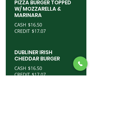
PIZZA BURGER TOPPED
W/ MOZZARELLA &
MARINARA
CASH
$16.50
CREDIT
$17.07
DUBLINER IRISH
CHEDDAR BURGER
CASH
$16.50
CREDIT
$17.07
MULLIGAN BURGER
TOPPED W/SWISS &
CORNED BEEF
CASH
$18.50
CREDIT
$19.14