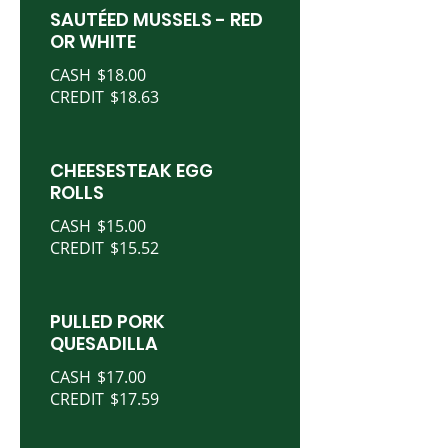
SAUTÉED MUSSELS - RED
OR WHITE
CASH
$18.00
CREDIT
$18.63
CHEESESTEAK EGG
ROLLS
CASH
$15.00
CREDIT
$15.52
PULLED PORK
QUESADILLA
CASH
$17.00
CREDIT
$17.59