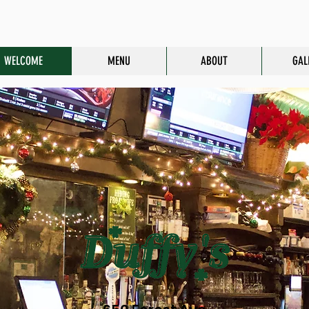
WELCOME
MENU
ABOUT
GAL