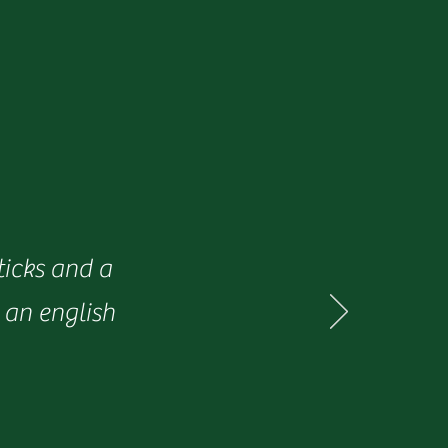
ticks and a
 an english