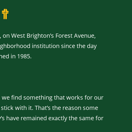
t
, on West Brighton’s Forest Avenue,
ghborhood institution since the day
ned in 1985.
we find something that works for our
tick with it. That’s the reason some
y’s have remained exactly the same for