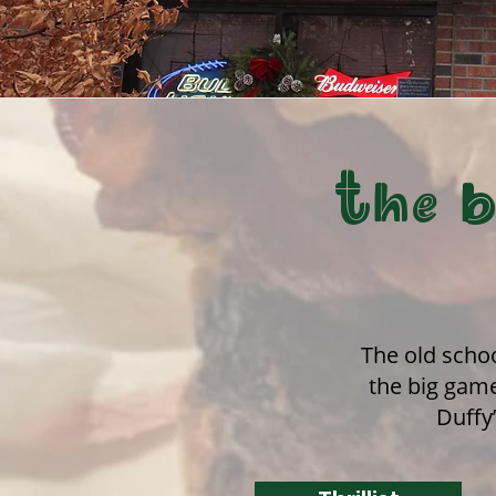
The b
The old schoo
the big game
Duffy