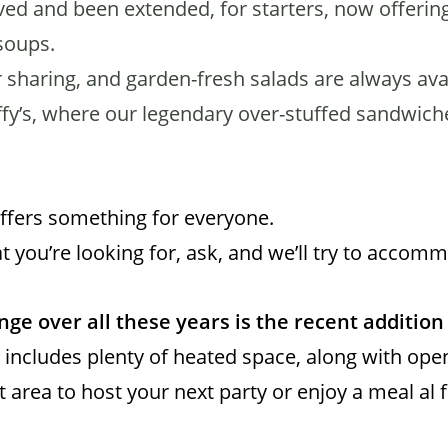
d and been extended, for starters, now offering
soups.
 sharing, and garden-fresh salads are always avai
fy’s, where our legendary over-stuffed sandwich
offers something for everyone.
t you’re looking for, ask, and we’ll try to accom
ge over all these years is the recent addition 
 includes plenty of heated space, along with ope
ct area to host your next party or enjoy a meal al 