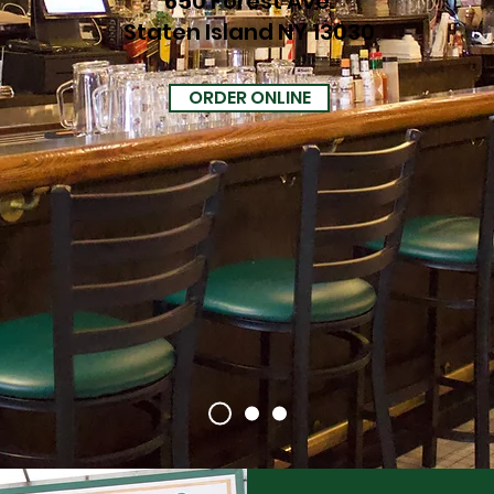
650 Forest Ave.
Staten Island NY 13030
ORDER ONLINE