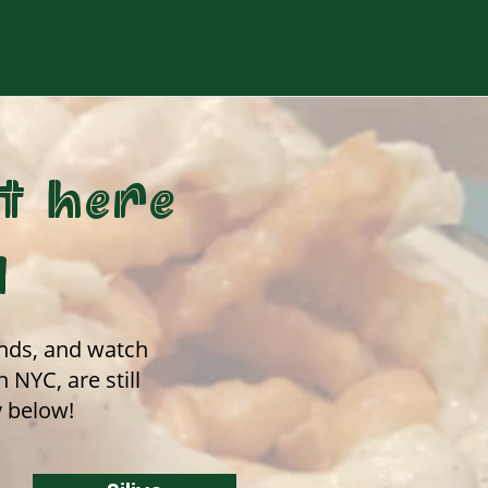
t here
d
iends, and watch
NYC, are still
y below!