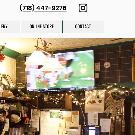
(718) 447-9276
LERY
ONLINE STORE
CONTACT