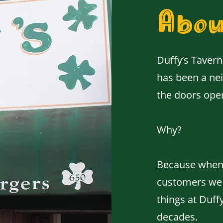
Abou
Duffy’s Tavern
has been a nei
the doors ope
Why?
Because when 
customers we s
things at Duff
decades.