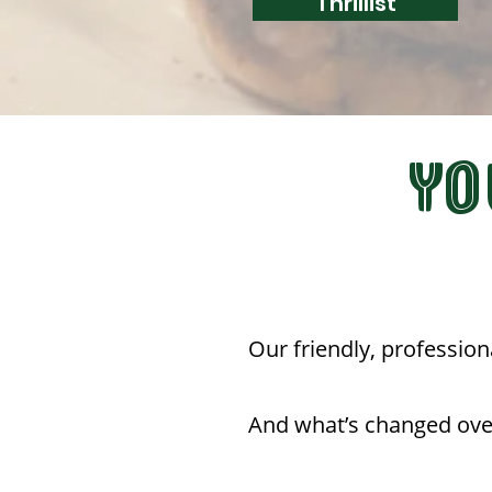
Thrillist
YO
Our friendly, profession
And what’s changed ove