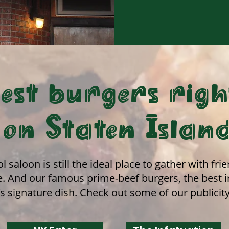
est burgers righ
on Staten Islan
l saloon is still the ideal place to gather with fr
. And our famous prime-beef burgers, the best in 
’s signature dish. Check out some of our publicit