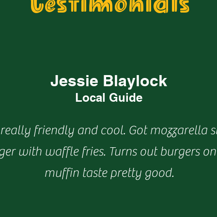
Testimonials
Jessie Blaylock
Local Guide
really friendly and cool. Got mozzarella s
er with waffle fries. Turns out burgers on
muffin taste pretty good.​​