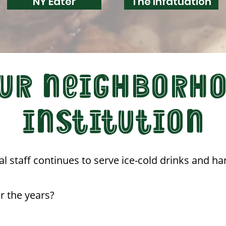
NY Eater
The Infatuation
UR NEIGHBORH
INSTITUTION
al staff continues to serve ice-cold drinks and ha
r the years?