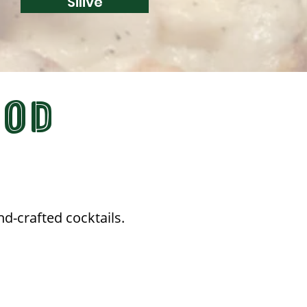
Silive
OOD
nd-crafted cocktails.