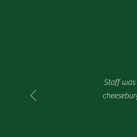
Staff was 
cheeseburg