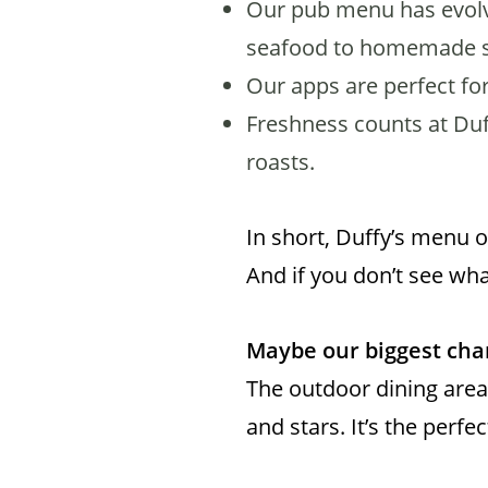
Our pub menu has evolve
seafood to homemade 
Our apps are perfect for
Freshness counts at Duf
roasts.
In short, Duffy’s menu 
And if you don’t see wha
Maybe our biggest chan
The outdoor dining area
and stars. It’s the perfe