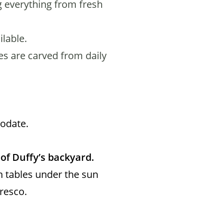
 everything from fresh
lable.
es are carved from daily
modate.
of Duffy’s backyard.
n tables under the sun
fresco.